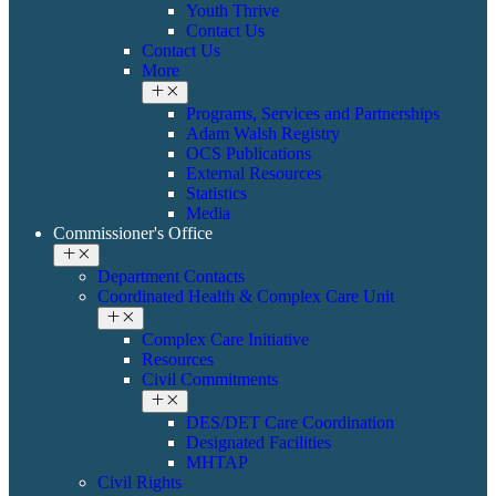
Youth Thrive
Contact Us
Contact Us
More
Programs, Services and Partnerships
Adam Walsh Registry
OCS Publications
External Resources
Statistics
Media
Commissioner's Office
Department Contacts
Coordinated Health & ​Complex Care Unit
Complex Care Initiative
Resources
Civil Commitments
DES/DET Care Coordination
Designated Facilities
MHTAP
​​Civil Rights