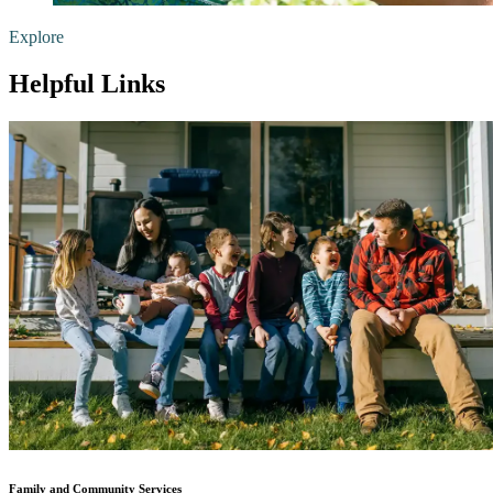
Explore
Helpful Links
Family and Community Services