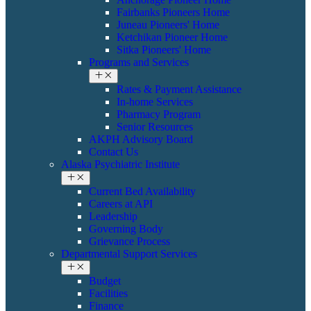
Fairbanks Pioneers Home
Juneau Pioneers' Home
Ketchikan Pioneer Home
Sitka Pioneers' Home
Programs and Services
Rates & Payment Assistance
In-home Services
Pharmacy Program
Senior Resources
AKPH Advisory Board
Contact Us
Alaska Psychiatric Institute
Current Bed Availability
Careers at API
Leadership
Governing Body
Grievance Process
Departmental Support Services
Budget
Facilities
Finance