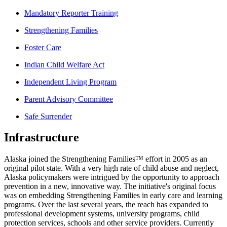
Mandatory Reporter Training
Strengthening Families
Foster Care
Indian Child Welfare Act
Independent Living Program
Parent Advisory Committee
Safe Surrender
Infrastructure
Alaska joined the Strengthening Families™ effort in 2005 as an
original pilot state. With a very high rate of child abuse and neglect,
Alaska policymakers were intrigued by the opportunity to approach
prevention in a new, innovative way. The initiative's original focus
was on embedding Strengthening Families in early care and learning
programs. Over the last several years, the reach has expanded to
professional development systems, university programs, child
protection services, schools and other service providers. Currently