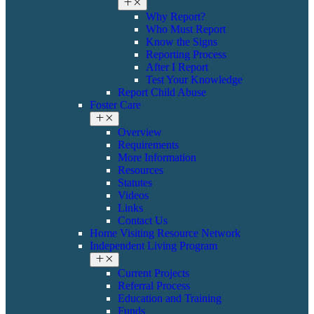
Why Report?
Who Must Report
Know the Signs
Reporting Process
After I Report
Test Your Knowledge
Report Child Abuse
Foster Care
Overview
Requirements
More Information
Resources
Statutes
Videos
Links
Contact Us
Home Visiting Resource Network
Independent Living Program
Current Projects
Referral Process
Education and Training
Funds