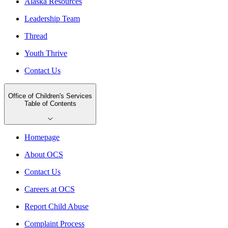
Alaska Resources
Leadership Team
Thread
Youth Thrive
Contact Us
Office of Children's Services
Table of Contents
Homepage
About OCS
Contact Us
Careers at OCS
Report Child Abuse
Complaint Process