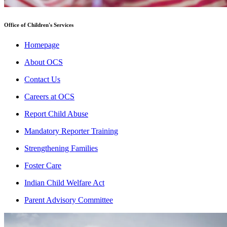
Office of Children's Services
Homepage
About OCS
Contact Us
Careers at OCS
Report Child Abuse
Mandatory Reporter Training
Strengthening Families
Foster Care
Indian Child Welfare Act
Parent Advisory Committee