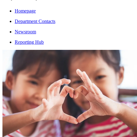
Homepage
Department Contacts
Newsroom
Reporting Hub