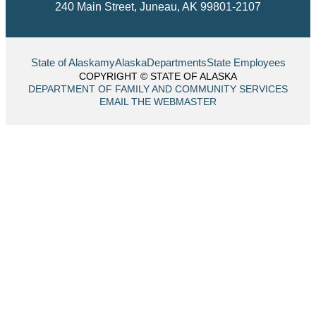
240 Main Street, Juneau, AK 99801-2107
State of Alaska
myAlaska
Departments
State Employees
COPYRIGHT © STATE OF ALASKA
DEPARTMENT OF FAMILY AND COMMUNITY SERVICES
EMAIL THE WEBMASTER