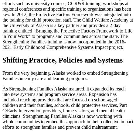
efforts such as university courses, CCR&R training, workshops at
regional conferences and specific training to organizations has been
key. In 2012, the Protective Factors Framework was integrated into
the training for child protection staff. The Child Welfare Academy at
the University of Alaska is a key partner and provides a 2-day
training entitled "Bringing the Protective Factors Framework to Life
in Your Work" to programs and communities across the state. The
Strengthening Families training is now incorporated in the 2016-
2021 Early Childhood Comprehensive Systems Impact project.
Shifting Practice, Policies and Systems
From the very beginning, Alaska worked to embed Strengthening
Families in early care and learning programs.
As Strengthening Families Alaska matured, it expanded its reach
into new systems and program service areas. Expansion has
included reaching providers that are focused on school-aged
children and their families, schools, child protective services, Part
C/Early Intervention providers, home visitors, and mental health
clinicians. Strengthening Families Alaska is now working with
whole communities to embed this approach in their collective impact
efforts to strengthen families and prevent child maltreatment.