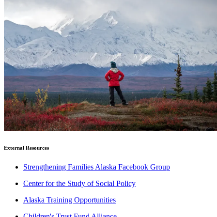
External Resources
Strengthening Families Alaska Facebook Group
Center for the Study of Social Policy
Alaska Training Opportunities
Children's Trust Fund Alliance