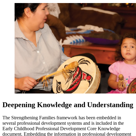
Deepening Knowledge and Understanding
The Strengthening Families framework has been embedded in
several professional development systems and is included in the
Early Childhood Professional Development Core Knowledge
document. Embedding the information in professional development