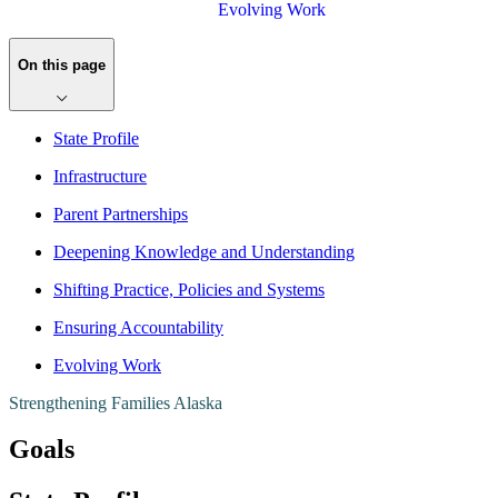
Evolving Work
On this page
​State Profile
Infrastructure
Parent Partnerships
Deepening Knowledge and Understanding
Shifting Practice, Policies and Systems
Ensuring Accountability
Evolving Work
Strengthening Families Alaska
Goals