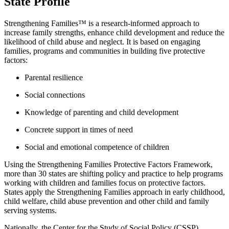
State Profile
Strengthening Families™ is a research-informed approach to
increase family strengths, enhance child development and reduce the
likelihood of child abuse and neglect. It is based on engaging
families, programs and communities in building five protective
factors:
Parental resilience
Social connections
Knowledge of parenting and child development
Concrete support in times of need
Social and emotional competence of children
Using the Strengthening Families Protective Factors Framework,
more than 30 states are shifting policy and practice to help programs
working with children and families focus on protective factors.
States apply the Strengthening Families approach in early childhood,
child welfare, child abuse prevention and other child and family
serving systems.
Nationally, the Center for the Study of Social Policy (CSSP)