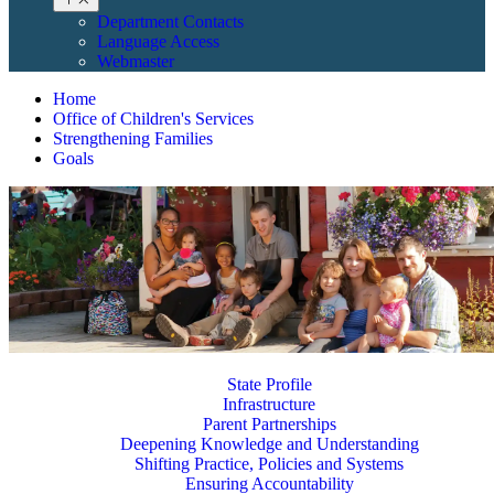
Department Contacts
Language Access
Webmaster
Home
Office of Children's Services
Strengthening Families
Goals
State Profile
Infrastructure
Parent Partnerships
Deepening Knowledge and Understanding
Shifting Practice, Policies and Systems
Ensuring Accountability