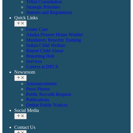
Tribal Consultation
Strategic Priorities
Statutes and Regulations
Quick Links
Foster Care
Alaska Pioneer Home Waitlist
Mandatory Reporter Training
Indian Child Welfare
Report Child Abuse
Reporting Hub
Services
Careers at DFCS
Newsroom
Announcements
Press Photos
Public Records Request
Publications
Online Public Notices
Social Media
Contact Us