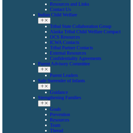
Resources and Links
Contact Us
Indian Child Welfare
Tribal State Collaboration Group
Alaska Tribal Child Welfare Compact
OCS Resources
ICWA Contacts
Tribal Partner Contacts
External Resources
Confidentiality Agreements
Parent Advisory Committee
Parent Leaders
Safe Surrender of Infants
Guidance
Strengthening Families
Goals
Prevention
Resources
Team
Thread