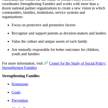
coordinates Strengthening Families and works with more than a
dozen national partner organizations to create a new vision in which
communities, families, institutions, service systems and
organizations:
Focus on protective and promotive factors
Recognize and support parents as decision-makers and leaders
Value the culture and unique assets of each family
Are mutually responsible for better outcomes for children,
youth and families
For more information, visit
Center for the Study of Social Policy:
Strengthening Families
Strengthening Families
Homepage
Goals
Prevention