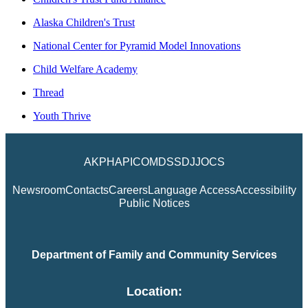
Alaska Children's Trust
National Center for Pyramid Model Innovations
Child Welfare Academy
Thread
Youth Thrive
AKPH
API
COM
DSS
DJJ
OCS
Newsroom
Contacts
Careers
Language Access
Accessibility
Public Notices
Department of Family and Community Services
Location: