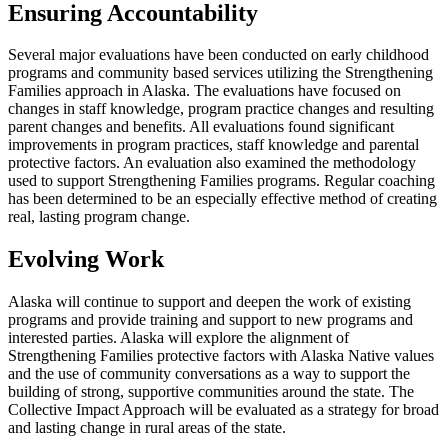
Ensuring Accountability
Several major evaluations have been conducted on early childhood
programs and community based services utilizing the Strengthening
Families approach in Alaska. The evaluations have focused on
changes in staff knowledge, program practice changes and resulting
parent changes and benefits. All evaluations found significant
improvements in program practices, staff knowledge and parental
protective factors. An evaluation also examined the methodology
used to support Strengthening Families programs. Regular coaching
has been determined to be an especially effective method of creating
real, lasting program change.
Evolving Work
Alaska will continue to support and deepen the work of existing
programs and provide training and support to new programs and
interested parties. Alaska will explore the alignment of
Strengthening Families protective factors with Alaska Native values
and the use of community conversations as a way to support the
building of strong, supportive communities around the state. The
Collective Impact Approach will be evaluated as a strategy for broad
and lasting change in rural areas of the state.