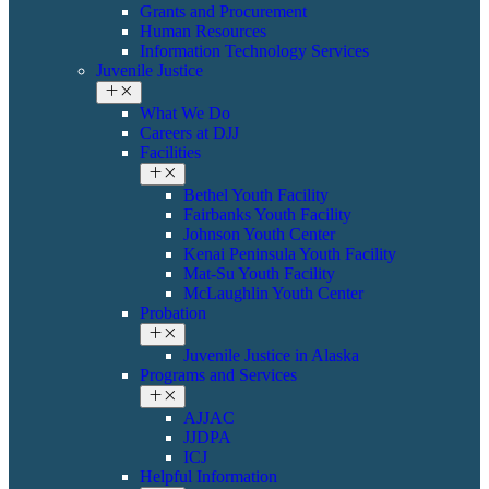
Grants and Procurement
Human Resources
Information Technology Services
Juvenile Justice
What We Do
Careers at DJJ
Facilities
Bethel Youth Facility
Fairbanks Youth Facility
Johnson Youth Center
Kenai Peninsula Youth Facility
Mat-Su Youth Facility
​​McLaughlin Youth Center
Probation
​Juvenile Justice in Alaska
Programs and Services
AJJAC
JJDPA
ICJ
Helpful Information