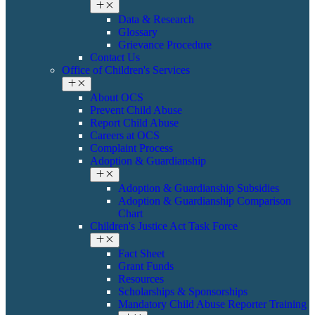
Data & Research
Glossary
Grievance Procedure
Contact Us
Office of Children's Services
About OCS
Prevent Child Abuse
Report Child Abuse
Careers at OCS
Complaint Process
Adoption & Guardianship
Adoption & Guardianship Subsidies
Adoption & Guardianship Comparison
Chart
Children's Justice Act Task Force
Fact Sheet
Grant Funds
Resources
Scholarships & Sponsorships
Mandatory Child Abuse Reporter Training