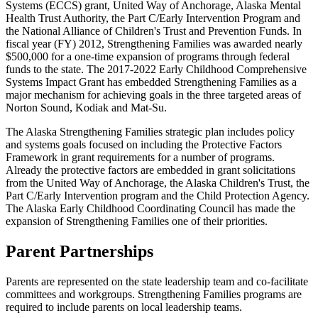
Systems (ECCS) grant, United Way of Anchorage, Alaska Mental
Health Trust Authority, the Part C/Early Intervention Program and
the National Alliance of Children's Trust and Prevention Funds. In
fiscal year (FY) 2012, Strengthening Families was awarded nearly
$500,000 for a one-time expansion of programs through federal
funds to the state. The 2017-2022 Early Childhood Comprehensive
Systems Impact Grant has embedded Strengthening Families as a
major mechanism for achieving goals in the three targeted areas of
Norton Sound, Kodiak and Mat-Su.
The Alaska Strengthening Families strategic plan includes policy
and systems goals focused on including the Protective Factors
Framework in grant requirements for a number of programs.
Already the protective factors are embedded in grant solicitations
from the United Way of Anchorage, the Alaska Children's Trust, the
Part C/Early Intervention program and the Child Protection Agency.
The Alaska Early Childhood Coordinating Council has made the
expansion of Strengthening Families one of their priorities.
Parent Partnerships
Parents are represented on the state leadership team and co-facilitate
committees and workgroups. Strengthening Families programs are
required to include parents on local leadership teams.