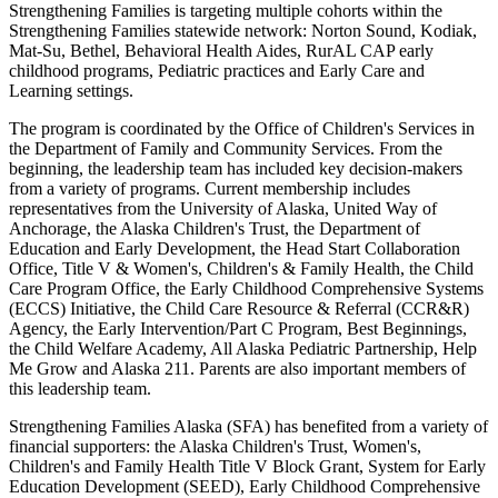
Strengthening Families is targeting multiple cohorts within the
Strengthening Families statewide network: Norton Sound, Kodiak,
Mat-Su, Bethel, Behavioral Health Aides, RurAL CAP early
childhood programs, Pediatric practices and Early Care and
Learning settings.
The program is coordinated by the Office of Children's Services in
the Department of Family and Community Services. From the
beginning, the leadership team has included key decision-makers
from a variety of programs. Current membership includes
representatives from the University of Alaska, United Way of
Anchorage, the Alaska Children's Trust, the Department of
Education and Early Development, the Head Start Collaboration
Office, Title V & Women's, Children's & Family Health, the Child
Care Program Office, the Early Childhood Comprehensive Systems
(ECCS) Initiative, the Child Care Resource & Referral (CCR&R)
Agency, the Early Intervention/Part C Program, Best Beginnings,
the Child Welfare Academy, All Alaska Pediatric Partnership, Help
Me Grow and Alaska 211. Parents are also important members of
this leadership team.
Strengthening Families Alaska (SFA) has benefited from a variety of
financial supporters: the Alaska Children's Trust, Women's,
Children's and Family Health Title V Block Grant, System for Early
Education Development (SEED), Early Childhood Comprehensive