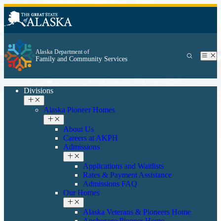
Alaska Department of
Family and Community Services
Divisions
Alaska Pioneer Homes
About Us
Careers at AKPH
Admissions
Applications and Waitlists
Rates & Payment Assistance
Admissions FAQ
Our Homes
Alaska Veterans & Pioneers Home
Anchorage Pioneer Home