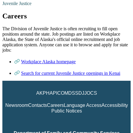
Juvenile Justice
Careers
The Division of Juvenile Justice is often recruiting to fill open
positions around the state. Job postings are listed on Workplace
Alaska, the State of Alaska's official online recruitment and job
application system. Anyone can use it to browse and apply for state
jobs:
Workplace Alaska homepage
Search for current Juvenile Justice openings in Kenai
AKPH
API
COM
DSS
DJJ
OCS
Newsroom
Contacts
Careers
Language Access
Accessibility
Public Notices