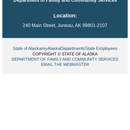
Department of Family and Community Services
Location:
240 Main Street, Juneau, AK 99801-2107
State of Alaska
myAlaska
Departments
State Employees
COPYRIGHT © STATE OF ALASKA
DEPARTMENT OF FAMILY AND COMMUNITY SERVICES
EMAIL THE WEBMASTER