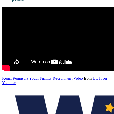
Kenai Peninsula Youth Facility Recruitment Video
from
DOH on
Youtube
.