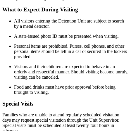
What to Expect During Visiting
All visitors entering the Detention Unit are subject to search
by a metal detector.
A state-issued photo ID must be presented when visiting.
Personal items are prohibited. Purses, cell phones, and other
personal items should be left in a car or secured in the lockers
provided.
Visitors and their children are expected to behave in an
orderly and respectful manner. Should visiting become unruly,
visiting can be canceled.
Food and drinks must have prior approval before being
brought to visiting.
Special Visits
Families who are unable to attend regularly scheduled visitation
days may request special visitation through the Unit Supervisor.
Special visits must be scheduled at least twenty-four hours in
advance.