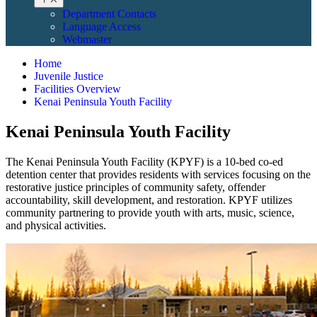
Department Contacts
Language Access
Webmaster
Home
Juvenile Justice
Facilities Overview
Kenai Peninsula Youth Facility
Kenai Peninsula Youth Facility
The Kenai Peninsula Youth Facility (KPYF) is a 10-bed co-ed
detention center that provides residents with services focusing on the
restorative justice principles of community safety, offender
accountability, skill development, and restoration. KPYF utilizes
community partnering to provide youth with arts, music, science,
and physical activities.