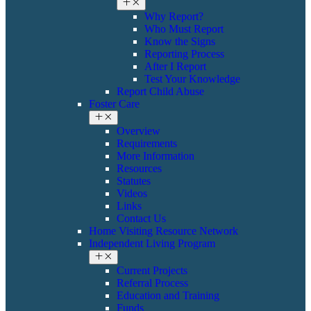
Why Report?
Who Must Report
Know the Signs
Reporting Process
After I Report
Test Your Knowledge
Report Child Abuse
Foster Care
Overview
Requirements
More Information
Resources
Statutes
Videos
Links
Contact Us
Home Visiting Resource Network
Independent Living Program
Current Projects
Referral Process
Education and Training
Funds