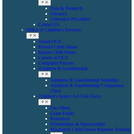
Data & Research
Glossary
Grievance Procedure
Contact Us
Office of Children's Services
About OCS
Prevent Child Abuse
Report Child Abuse
Careers at OCS
Complaint Process
Adoption & Guardianship
Adoption & Guardianship Subsidies
Adoption & Guardianship Comparison
Chart
Children's Justice Act Task Force
Fact Sheet
Grant Funds
Resources
Scholarships & Sponsorships
Mandatory Child Abuse Reporter Training