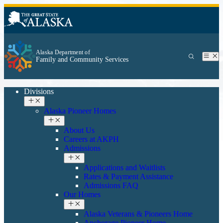
Alaska Department of
Family and Community Services
Divisions
Alaska Pioneer Homes
About Us
Careers at AKPH
Admissions
Applications and Waitlists
Rates & Payment Assistance
Admissions FAQ
Our Homes
Alaska Veterans & Pioneers Home
Anchorage Pioneer Home