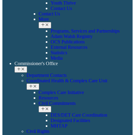
Youth Thrive
Contact Us
Contact Us
More
Programs, Services and Partnerships
Adam Walsh Registry
OCS Publications
External Resources
Statistics
Media
Commissioner's Office
Department Contacts
Coordinated Health & ​Complex Care Unit
Complex Care Initiative
Resources
Civil Commitments
DES/DET Care Coordination
Designated Facilities
MHTAP
​​Civil Rights