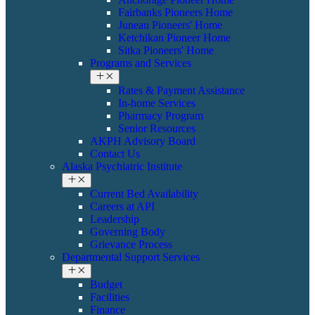
Fairbanks Pioneers Home
Juneau Pioneers' Home
Ketchikan Pioneer Home
Sitka Pioneers' Home
Programs and Services
Rates & Payment Assistance
In-home Services
Pharmacy Program
Senior Resources
AKPH Advisory Board
Contact Us
Alaska Psychiatric Institute
Current Bed Availability
Careers at API
Leadership
Governing Body
Grievance Process
Departmental Support Services
Budget
Facilities
Finance