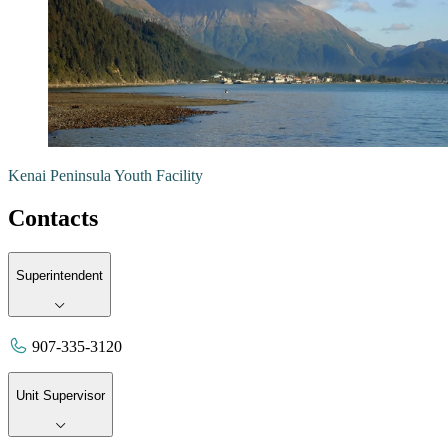
Kenai Peninsula Youth Facility
Contacts
Superintendent
907-335-3120
Unit Supervisor