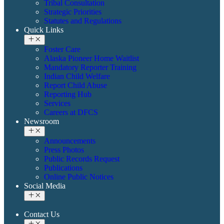
Tribal Consultation
Strategic Priorities
Statutes and Regulations
Quick Links
Foster Care
Alaska Pioneer Home Waitlist
Mandatory Reporter Training
Indian Child Welfare
Report Child Abuse
Reporting Hub
Services
Careers at DFCS
Newsroom
Announcements
Press Photos
Public Records Request
Publications
Online Public Notices
Social Media
Contact Us