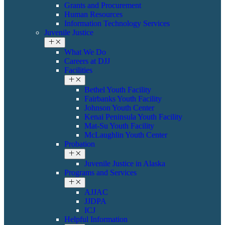
Grants and Procurement
Human Resources
Information Technology Services
Juvenile Justice
What We Do
Careers at DJJ
Facilities
Bethel Youth Facility
Fairbanks Youth Facility
Johnson Youth Center
Kenai Peninsula Youth Facility
Mat-Su Youth Facility
​​McLaughlin Youth Center
Probation
​Juvenile Justice in Alaska
Programs and Services
AJJAC
JJDPA
ICJ
Helpful Information