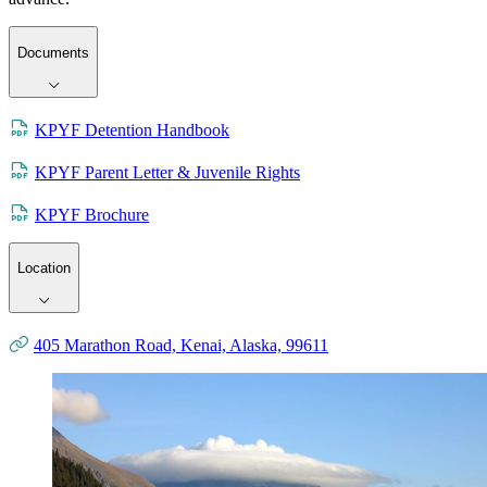
Documents
KPYF Detention Handbook
KPYF Parent Letter & Juvenile Rights
KPYF Brochure
Location
405 Marathon Road, Kenai, Alaska, 99611