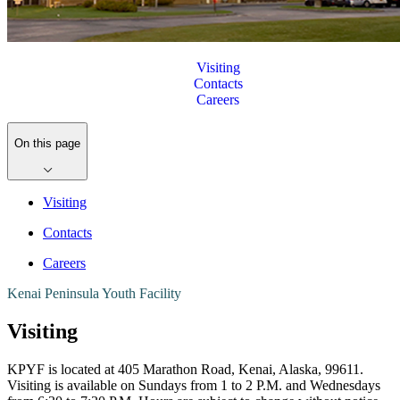
Visiting
Contacts
Careers
On this page
Visiting
Contacts
Careers
Kenai Peninsula Youth Facility
Visiting
KPYF is located at 405 Marathon Road, Kenai, Alaska, 99611.
Visiting is available on Sundays from 1 to 2 P.M. and Wednesdays