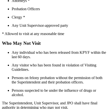
Attorneys *
Probation Officers
Clergy *
Any Unit Supervisor-approved party
* Allowed to visit at any reasonable time
Who May Not Visit
Any individual who has been released from KPYF within the
last 60 days.
Any visitor who has been found in violation of Visiting
Guidelines.
Persons on felony probation without the permission of both
the Superintendent and their probation officers.
Persons suspected to be under the influence of drugs or
alcohol.
The Superintendent, Unit Supervisor, and JPO shall have final
authority in determining who may not visit.