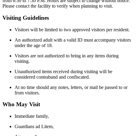
from 6:30 to 7:30 P.M. Hours are subject to change without notice.
Please contact the facility to verify when planning to visit.
Visiting Guidelines
Visitors will be limited to two approved visitors per resident.
An authorized adult with a valid ID must accompany visitors
under the age of 18.
Visitors are not authorized to bring in any items during
visiting.
Unauthorized items received during visiting will be
considered contraband and confiscated.
At no time should any notes, letters, or mail be passed to or
from visitors.
Who May Visit
Immediate family,
Guardians ad Litem,