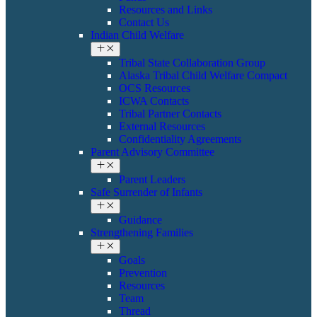
Resources and Links
Contact Us
Indian Child Welfare
Tribal State Collaboration Group
Alaska Tribal Child Welfare Compact
OCS Resources
ICWA Contacts
Tribal Partner Contacts
External Resources
Confidentiality Agreements
Parent Advisory Committee
Parent Leaders
Safe Surrender of Infants
Guidance
Strengthening Families
Goals
Prevention
Resources
Team
Thread