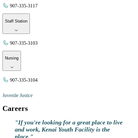
907-335-3117
Staff Station
907-335-3103
Nursing
907-335-3104
Juvenile Justice
Careers
"If you're looking for a great place to live
and work, Kenai Youth Facility is the
place."