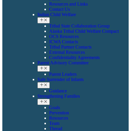
Resources and Links
Contact Us
Indian Child Welfare
Tribal State Collaboration Group
Alaska Tribal Child Welfare Compact
OCS Resources
ICWA Contacts
Tribal Partner Contacts
External Resources
Confidentiality Agreements
Parent Advisory Committee
Parent Leaders
Safe Surrender of Infants
Guidance
Strengthening Families
Goals
Prevention
Resources
Team
Thread