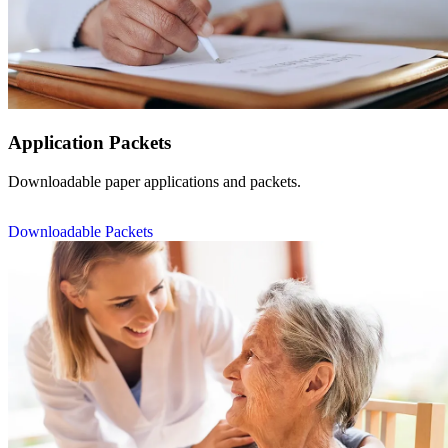
Application Packets
Downloadable paper applications and packets.
Downloadable Packets