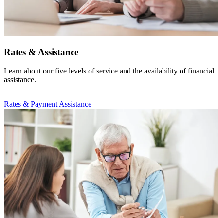
Rates & Assistance
Learn about our five levels of service and the availability of financial
assistance.
Rates & Payment Assistance