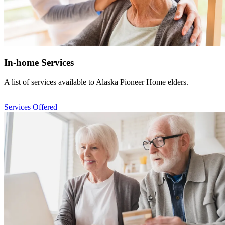
In-home Services
A list of
services available to Alaska Pioneer Home elders.
Services Offered