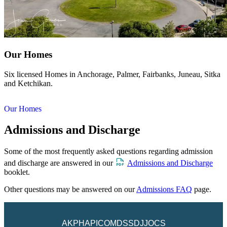
Our Homes
Six licensed Homes in Anchorage, Palmer, Fairbanks, Juneau, Sitka
and Ketchikan.
Our Homes
Admissions and Discharge
Some of the most frequently asked questions regarding admission
and discharge are answered in our
Admissions and Discharge
booklet.
Other questions may be answered on our
Admissions FAQ
page.
AKPH
API
COM
DSS
DJJ
OCS