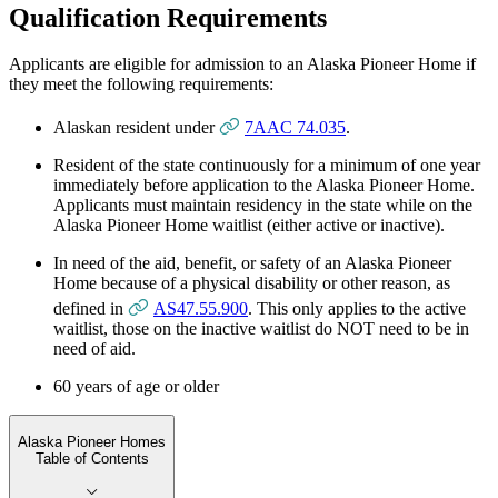
Qualification Requirements
Applicants are eligible for admission to an Alaska Pioneer Home if
they meet the following requirements:
Alaskan resident under
7AAC 74.035
.
Resident of the state continuously for a minimum of one year
immediately before application to the Alaska Pioneer Home.
Applicants must maintain residency in the state while on the
Alaska Pioneer Home waitlist (either active or inactive).
In need of the aid, benefit, or safety of an Alaska Pioneer
Home because of a physical disability or other reason, as
defined in
AS47.55.900
. This only applies to the active
waitlist, those on the inactive waitlist do NOT need to be in
need of aid.
60 years of age or older
Alaska Pioneer Homes
Table of Contents