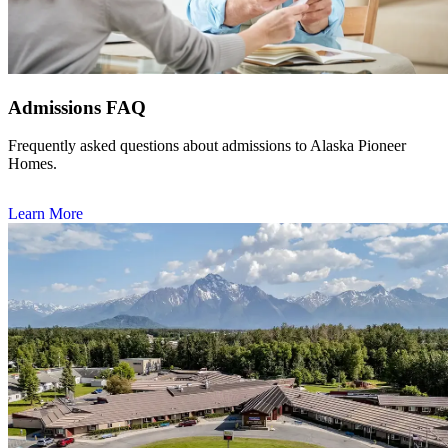
Admissions FAQ
Frequently asked questions about admissions to Alaska Pioneer
Homes.
Learn More