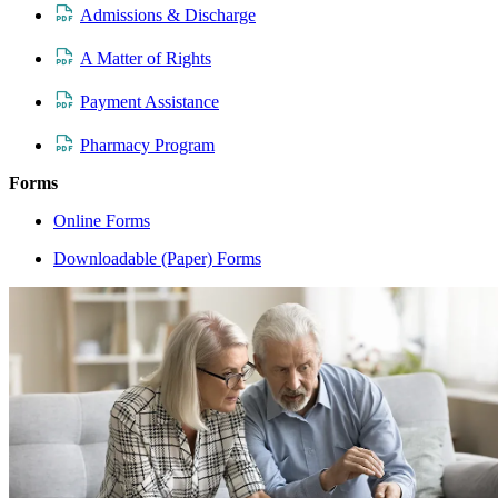
Admissions & Discharge
A Matter of Rights
Payment Assistance
Pharmacy Program
Forms
Online Forms
Downloadable (Paper) Forms