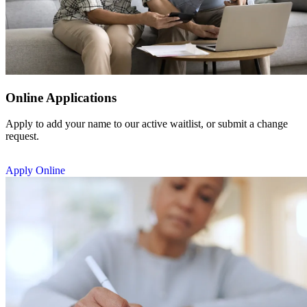
Online Applications
Apply to add your name to our active waitlist, or submit a change
request.
Apply Online