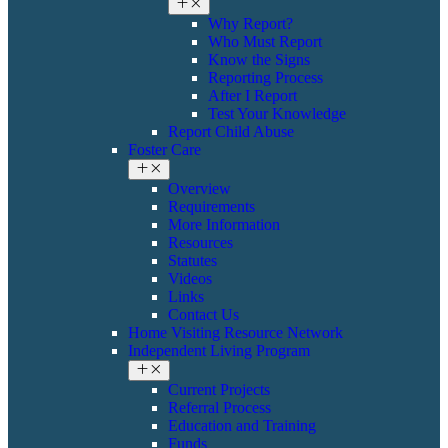
Why Report?
Who Must Report
Know the Signs
Reporting Process
After I Report
Test Your Knowledge
Report Child Abuse
Foster Care
Overview
Requirements
More Information
Resources
Statutes
Videos
Links
Contact Us
Home Visiting Resource Network
Independent Living Program
Current Projects
Referral Process
Education and Training
Funds