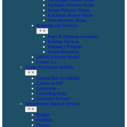
Fairbanks Pioneers Home
Juneau Pioneers' Home
Ketchikan Pioneer Home
Sitka Pioneers' Home
Programs and Services
Rates & Payment Assistance
In-home Services
Pharmacy Program
Senior Resources
AKPH Advisory Board
Contact Us
Alaska Psychiatric Institute
Current Bed Availability
Careers at API
Leadership
Governing Body
Grievance Process
Departmental Support Services
Budget
Facilities
Finance