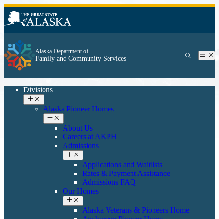
Alaska Department of
Family and Community Services
Divisions
Alaska Pioneer Homes
About Us
Careers at AKPH
Admissions
Applications and Waitlists
Rates & Payment Assistance
Admissions FAQ
Our Homes
Alaska Veterans & Pioneers Home
Anchorage Pioneer Home