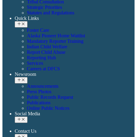
Tribal Consultation
Strategic Priorities
Statutes and Regulations
Quick Links
Foster Care
Alaska Pioneer Home Waitlist
Mandatory Reporter Training
Indian Child Welfare
Report Child Abuse
Reporting Hub
Services
Careers at DFCS
Newsroom
Announcements
Press Photos
Public Records Request
Publications
Online Public Notices
Social Media
Contact Us