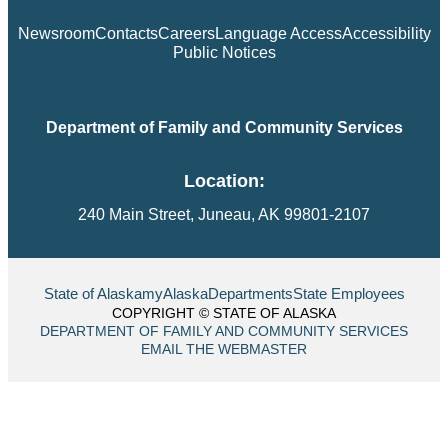
Newsroom
Contacts
Careers
Language Access
Accessibility
Public Notices
Department of Family and Community Services
Location:
240 Main Street, Juneau, AK 99801-2107
State of Alaska
myAlaska
Departments
State Employees
COPYRIGHT © STATE OF ALASKA
DEPARTMENT OF FAMILY AND COMMUNITY SERVICES
EMAIL THE WEBMASTER