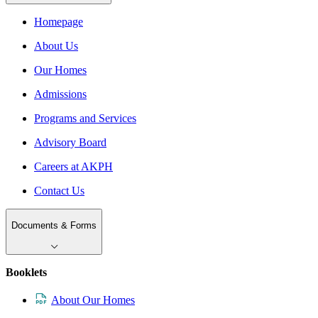
Homepage
About Us
Our Homes
Admissions
Programs and Services
Advisory Board
Careers at AKPH
Contact Us
Documents & Forms
Booklets
About Our Homes