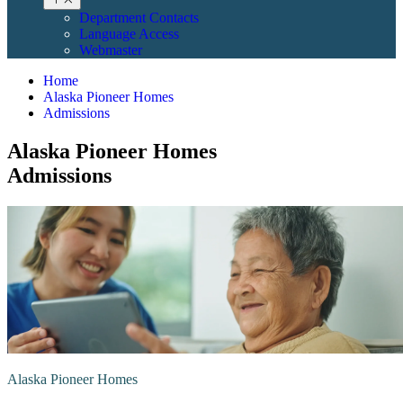
Department Contacts
Language Access
Webmaster
Home
Alaska Pioneer Homes
Admissions
Alaska Pioneer Homes
Admissions
Alaska Pioneer Homes