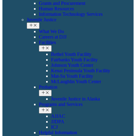
Grants and Procurement
Human Resources
Information Technology Services
Juvenile Justice
What We Do
Careers at DJJ
Facilities
Bethel Youth Facility
Fairbanks Youth Facility
Johnson Youth Center
Kenai Peninsula Youth Facility
Mat-Su Youth Facility
​​McLaughlin Youth Center
Probation
​Juvenile Justice in Alaska
Programs and Services
AJJAC
JJDPA
ICJ
Helpful Information