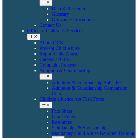
Data & Research
Glossary
Grievance Procedure
Contact Us
Office of Children's Services
About OCS
Prevent Child Abuse
Report Child Abuse
Careers at OCS
Complaint Process
Adoption & Guardianship
Adoption & Guardianship Subsidies
Adoption & Guardianship Comparison
Chart
Children's Justice Act Task Force
Fact Sheet
Grant Funds
Resources
Scholarships & Sponsorships
Mandatory Child Abuse Reporter Training