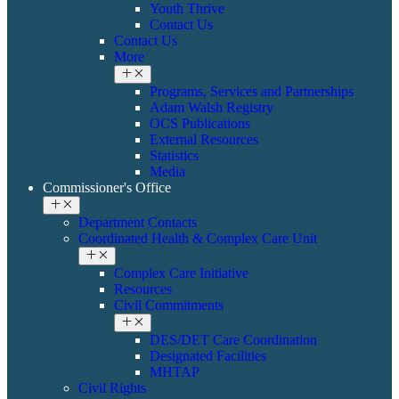
Youth Thrive
Contact Us
Contact Us
More
Programs, Services and Partnerships
Adam Walsh Registry
OCS Publications
External Resources
Statistics
Media
Commissioner's Office
Department Contacts
Coordinated Health & ​Complex Care Unit
Complex Care Initiative
Resources
Civil Commitments
DES/DET Care Coordination
Designated Facilities
MHTAP
​​Civil Rights