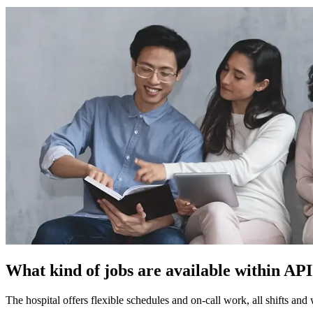
What kind of jobs are available within AP
The hospital offers flexible schedules and on-call work, all shifts and