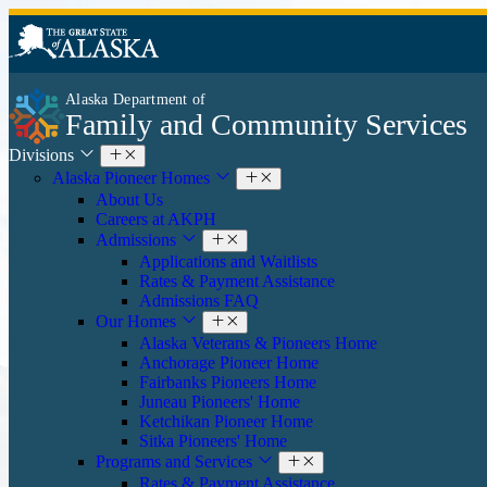
Alaska Department of
Family and Community Services
Divisions
Alaska Pioneer Homes
About Us
Careers at AKPH
Admissions
Applications and Waitlists
Rates & Payment Assistance
Admissions FAQ
Our Homes
Alaska Veterans & Pioneers Home
Anchorage Pioneer Home
Fairbanks Pioneers Home
Juneau Pioneers' Home
Ketchikan Pioneer Home
Sitka Pioneers' Home
Programs and Services
Rates & Payment Assistance