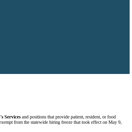
's Services
and positions that provide patient, resident, or food
 exempt from the statewide hiring freeze that took effect on May 9,