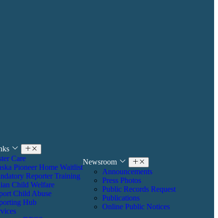
inks
ter Care
Newsroom
aska Pioneer Home Waitlist
Announcements
ndatory Reporter Training
Press Photos
ian Child Welfare
Public Records Request
port Child Abuse
Publications
porting Hub
Online Public Notices
vices