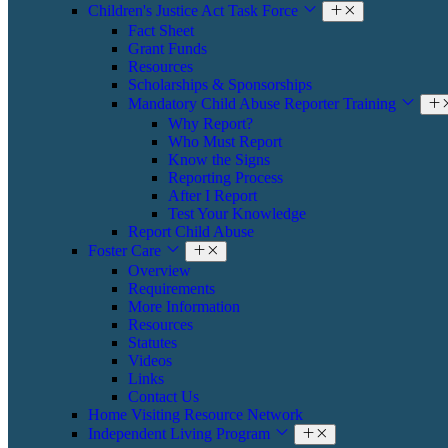
Children's Justice Act Task Force
Fact Sheet
Grant Funds
Resources
Scholarships & Sponsorships
Mandatory Child Abuse Reporter Training
Why Report?
Who Must Report
Know the Signs
Reporting Process
After I Report
Test Your Knowledge
Report Child Abuse
Foster Care
Overview
Requirements
More Information
Resources
Statutes
Videos
Links
Contact Us
Home Visiting Resource Network
Independent Living Program