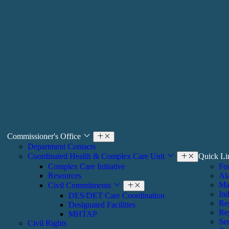
Commissioner's Office
Department Contacts
Coordinated Health & ​Complex Care Unit
Quick L
Complex Care Initiative
Fos
Resources
Al
Ma
Civil Commitments
Ind
DES/DET Care Coordination
Re
Designated Facilities
Re
MHTAP
Ser
​​Civil Rights