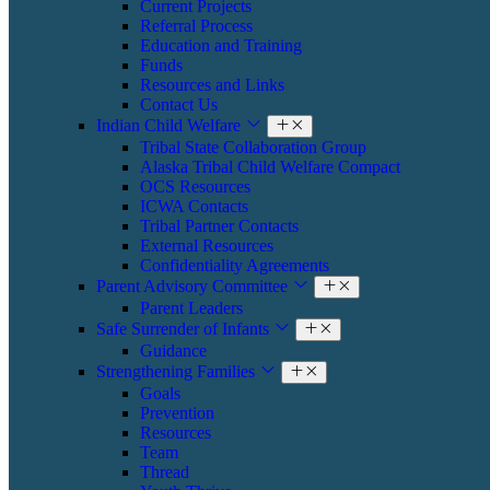
Current Projects
Referral Process
Education and Training
Funds
Resources and Links
Contact Us
Indian Child Welfare
Tribal State Collaboration Group
Alaska Tribal Child Welfare Compact
OCS Resources
ICWA Contacts
Tribal Partner Contacts
External Resources
Confidentiality Agreements
Parent Advisory Committee
Parent Leaders
Safe Surrender of Infants
Guidance
Strengthening Families
Goals
Prevention
Resources
Team
Thread