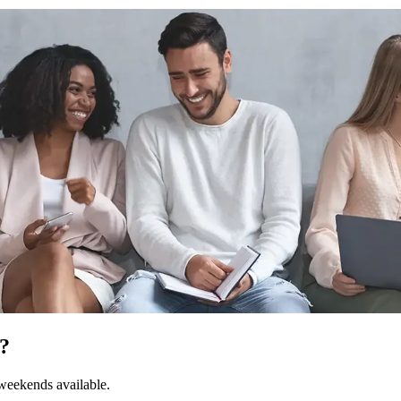
I?
 weekends available.