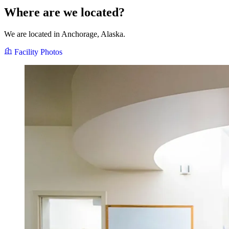
Where are we located?
We are located in Anchorage, Alaska.
Facility Photos