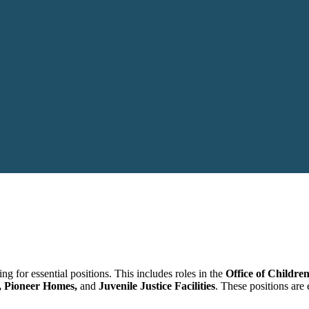
g for essential positions. This includes roles in the
Office of Children
e, Pioneer Homes,
and
Juvenile Justice Facilities
. These positions are