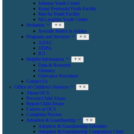
Johnson Youth Center
Kenai Peninsula Youth Facility
Mat-Su Youth Facility
​​McLaughlin Youth Center
Probation
​Juvenile Justice in Alaska
Programs and Services
AJJAC
JJDPA
ICJ
Helpful Information
Data & Research
Glossary
Grievance Procedure
Contact Us
Office of Children's Services
About OCS
Prevent Child Abuse
Report Child Abuse
Careers at OCS
Complaint Process
Adoption & Guardianship
Adoption & Guardianship Subsidies
Adoption & Guardianship Comparison Chart