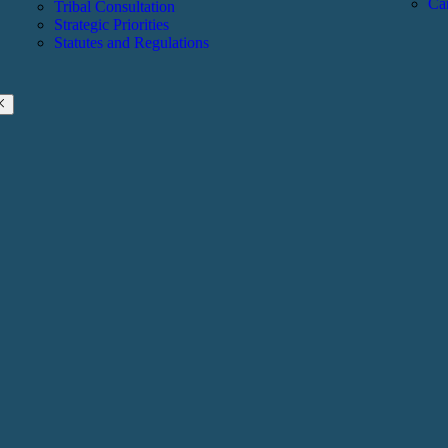
Ca
Tribal Consultation
Strategic Priorities
Statutes and Regulations