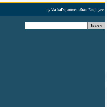
myAlaska
Departments
State Employees
Search
Search