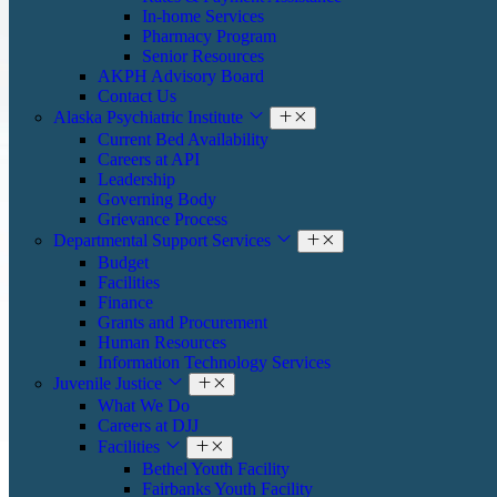
In-home Services
Pharmacy Program
Senior Resources
AKPH Advisory Board
Contact Us
Alaska Psychiatric Institute
Current Bed Availability
Careers at API
Leadership
Governing Body
Grievance Process
Departmental Support Services
Budget
Facilities
Finance
Grants and Procurement
Human Resources
Information Technology Services
Juvenile Justice
What We Do
Careers at DJJ
Facilities
Bethel Youth Facility
Fairbanks Youth Facility