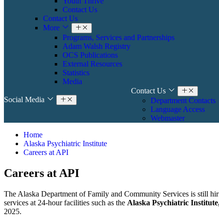
Youth Thrive
Contact Us
Contact Us
More
Programs, Services and Partnerships
Adam Walsh Registry
OCS Publications
External Resources
Statistics
Media
Contact Us
Social Media
Department Contacts
Language Access
Webmaster
Home
Alaska Psychiatric Institute
Careers at API
Careers at API
The Alaska Department of Family and Community Services is still hirin
services at 24-hour facilities such as the
Alaska Psychiatric Institut
2025.